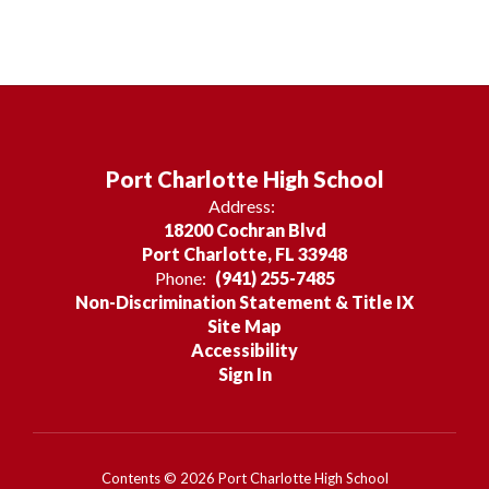
Port Charlotte High School
Address:
18200 Cochran Blvd
Port Charlotte, FL 33948
Phone:
(941) 255-7485
Non-Discrimination Statement & Title IX
Site Map
Accessibility
Sign In
Contents © 2026 Port Charlotte High School