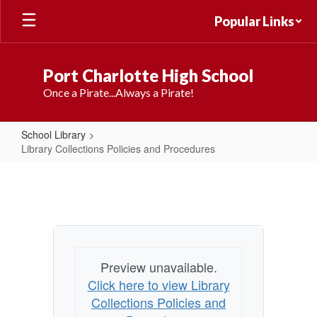
Skip
Popular Links
to
main
content
Port Charlotte High School
Once a Pirate...Always a Pirate!
School Library
Library Collections Policies and Procedures
Library
Collections
Policies
and
Procedures
Preview unavailable.
Click here to view Library
Collections Policies and