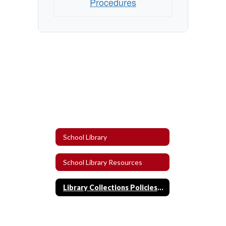
Procedures
School Library
School Library Resources
Library Collections Policies and Procedures